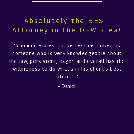
Absolutely the BEST
Attorney in the DFW area!
“Armando Flores can be best described as
someone who is very knowledgeable about
the law, persistent, eager, and overall has the
willingness to do what's in his client's best
interest.”
- Daniel