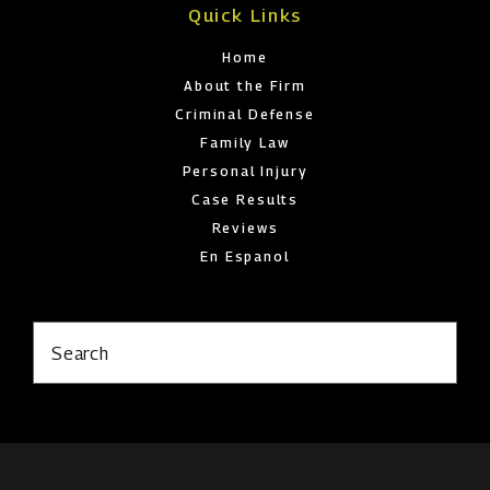
Quick Links
Home
About the Firm
Criminal Defense
Family Law
Personal Injury
Case Results
Reviews
En Espanol
Search