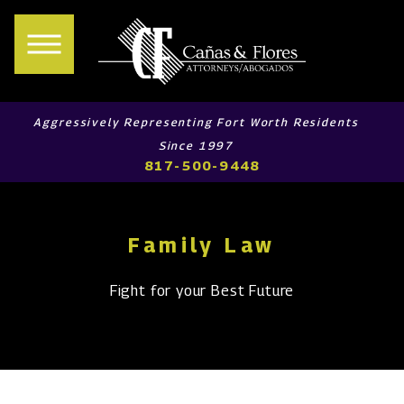
Aggressively Representing Fort Worth Residents
Since 1997
817-500-9448
Family Law
Fight for your Best Future