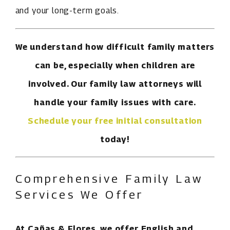
and your long-term goals.
We understand how difficult family matters
can be, especially when children are
involved. Our family law attorneys will
handle your family issues with care.
Schedule your free initial consultation
today!
Comprehensive Family Law
Services We Offer
At Cañas & Flores, we offer English and