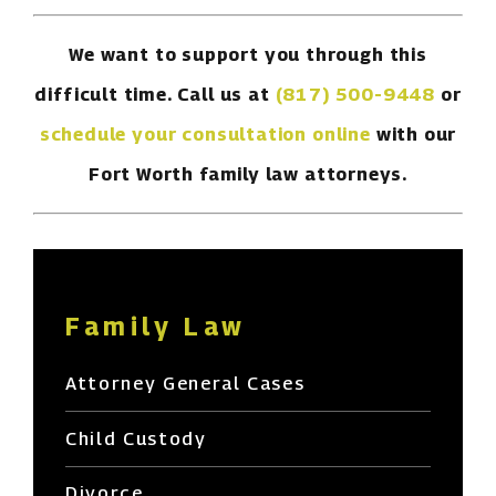
We want to support you through this
difficult time. Call us at
(817) 500-9448
or
schedule your consultation online
with our
Fort Worth family law attorneys.
Family Law
Attorney General Cases
Child Custody
Divorce