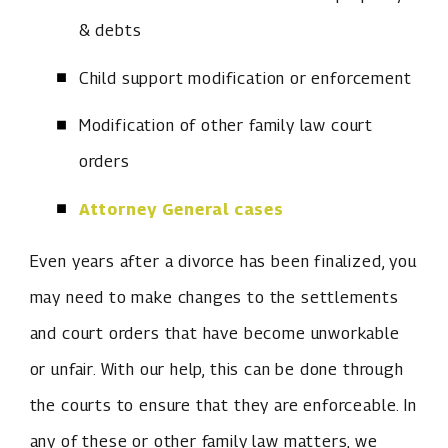
& debts
Child support modification or enforcement
Modification of other family law court
orders
Attorney General cases
Even years after a divorce has been finalized, you
may need to make changes to the settlements
and court orders that have become unworkable
or unfair. With our help, this can be done through
the courts to ensure that they are enforceable. In
any of these or other family law matters, we