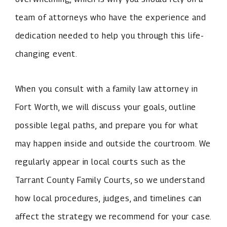
team of attorneys who have the experience and
dedication needed to help you through this life-
changing event.
When you consult with a family law attorney in
Fort Worth, we will discuss your goals, outline
possible legal paths, and prepare you for what
may happen inside and outside the courtroom. We
regularly appear in local courts such as the
Tarrant County Family Courts, so we understand
how local procedures, judges, and timelines can
affect the strategy we recommend for your case.