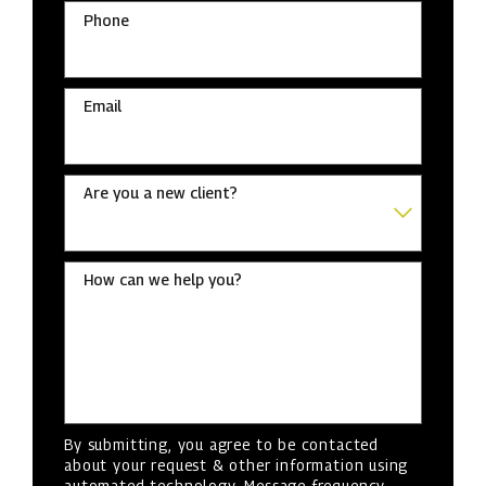
Phone
Email
Are you a new client?
How can we help you?
By submitting, you agree to be contacted
about your request & other information using
automated technology. Message frequency