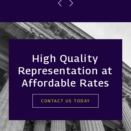
High Quality
Representation at
Affordable Rates
CONTACT US TODAY