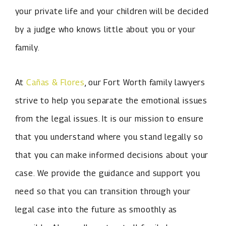
your private life and your children will be decided
by a judge who knows little about you or your
family.
At
Cañas & Flores
, our Fort Worth family lawyers
strive to help you separate the emotional issues
from the legal issues. It is our mission to ensure
that you understand where you stand legally so
that you can make informed decisions about your
case. We provide the guidance and support you
need so that you can transition through your
legal case into the future as smoothly as