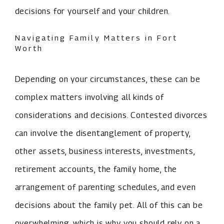
decisions for yourself and your children.
Navigating Family Matters in Fort
Worth
Depending on your circumstances, these can be
complex matters involving all kinds of
considerations and decisions. Contested divorces
can involve the disentanglement of property,
other assets, business interests, investments,
retirement accounts, the family home, the
arrangement of parenting schedules, and even
decisions about the family pet. All of this can be
overwhelming, which is why you should rely on a