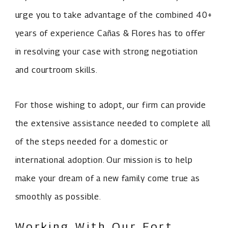
urge you to take advantage of the combined 40+
years of experience Cañas & Flores has to offer
in resolving your case with strong negotiation
and courtroom skills.
For those wishing to adopt, our firm can provide
the extensive assistance needed to complete all
of the steps needed for a domestic or
international adoption. Our mission is to help
make your dream of a new family come true as
smoothly as possible.
Working With Our Fort