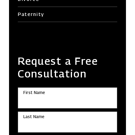
Paternity
Request a Free
Consultation
First Name
Last Name