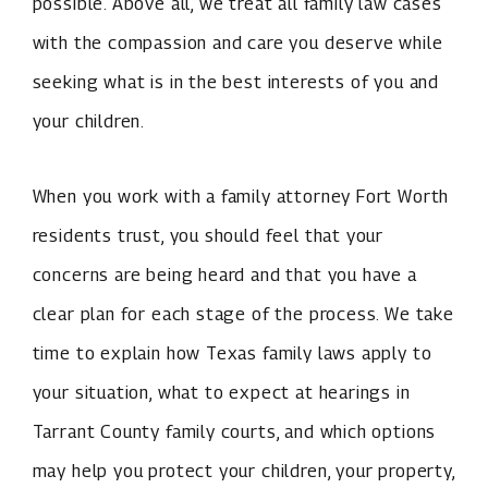
possible. Above all, we treat all family law cases
with the compassion and care you deserve while
seeking what is in the best interests of you and
your children.
When you work with a family attorney Fort Worth
residents trust, you should feel that your
concerns are being heard and that you have a
clear plan for each stage of the process. We take
time to explain how Texas family laws apply to
your situation, what to expect at hearings in
Tarrant County family courts, and which options
may help you protect your children, your property,