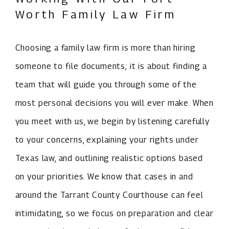
Worth Family Law Firm
Choosing a family law firm is more than hiring
someone to file documents; it is about finding a
team that will guide you through some of the
most personal decisions you will ever make. When
you meet with us, we begin by listening carefully
to your concerns, explaining your rights under
Texas law, and outlining realistic options based
on your priorities. We know that cases in and
around the Tarrant County Courthouse can feel
intimidating, so we focus on preparation and clear