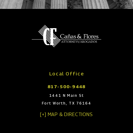
Local Office
817-500-9448
1441 N Main St
Fort Worth, TX 76164
[+] MAP & DIRECTIONS