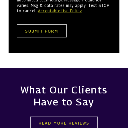
varies. Msg & data rates may apply. Text STOP
to cancel.
Acceptable Use Policy
SUBMIT FORM
What Our Clients
Have to Say
READ MORE REVIEWS