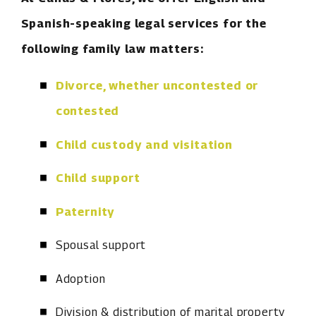
Spanish-speaking legal services for the
following family law matters:
Divorce, whether uncontested or
contested
Child custody and visitation
Child support
Paternity
Spousal support
Adoption
Division & distribution of marital property