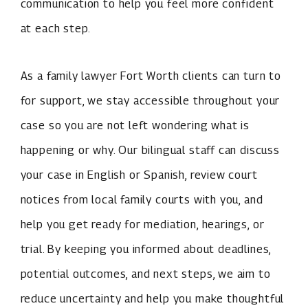
communication to help you feel more confident
at each step.
As a family lawyer Fort Worth clients can turn to
for support, we stay accessible throughout your
case so you are not left wondering what is
happening or why. Our bilingual staff can discuss
your case in English or Spanish, review court
notices from local family courts with you, and
help you get ready for mediation, hearings, or
trial. By keeping you informed about deadlines,
potential outcomes, and next steps, we aim to
reduce uncertainty and help you make thoughtful