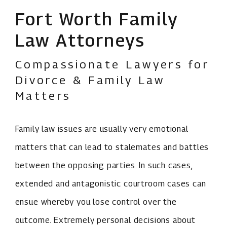
Fort Worth Family
Law Attorneys
Compassionate Lawyers for
Divorce & Family Law
Matters
Family law issues are usually very emotional
matters that can lead to stalemates and battles
between the opposing parties. In such cases,
extended and antagonistic courtroom cases can
ensue whereby you lose control over the
outcome. Extremely personal decisions about