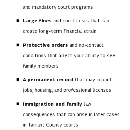
and mandatory court programs
Large fines
and court costs that can
create long-term financial strain
Protective orders
and no-contact
conditions that affect your ability to see
family members
A permanent record
that may impact
jobs, housing, and professional licenses
Immigration and family
law
consequences that can arise in later cases
in Tarrant County courts