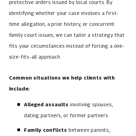
protective orders issued by local courts. By
identifying whether your case involves a first-
time allegation, a prior history, or concurrent
family court issues, we can tailor a strategy that
fits your circumstances instead of forcing a one-
size-fits-all approach.
Common situations we help clients with
include:
Alleged assaults
involving spouses,
dating partners, or former partners
Family conflicts
between parents,