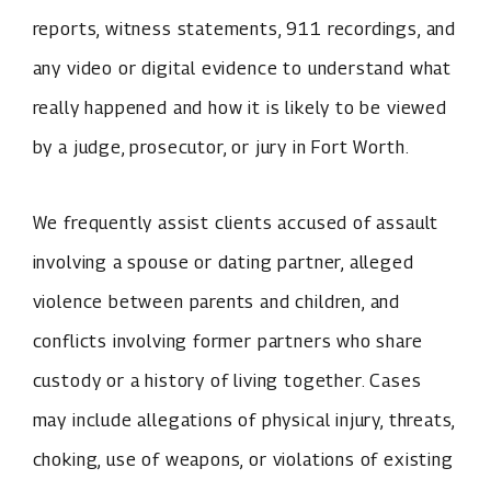
reports, witness statements, 911 recordings, and
any video or digital evidence to understand what
really happened and how it is likely to be viewed
by a judge, prosecutor, or jury in Fort Worth.
We frequently assist clients accused of assault
involving a spouse or dating partner, alleged
violence between parents and children, and
conflicts involving former partners who share
custody or a history of living together. Cases
may include allegations of physical injury, threats,
choking, use of weapons, or violations of existing