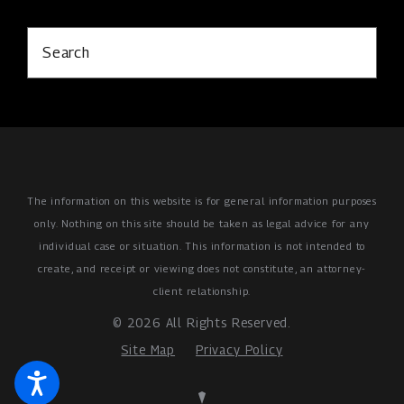
Search
The information on this website is for general information purposes
only. Nothing on this site should be taken as legal advice for any
individual case or situation.
This information is not intended to
create, and receipt or viewing does not constitute, an attorney-
client relationship.
© 2026 All Rights Reserved.
Site Map
Privacy Policy