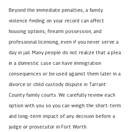
Beyond the immediate penalties, a family
violence finding on your record can affect
housing options, firearm possession, and
professional licensing, even if you never serve a
day in jail. Many people do not realize that a plea
in a domestic case can have immigration
consequences or be used against them later in a
divorce or child custody dispute in Tarrant
County family courts. We carefully review each
option with you so you can weigh the short-term
and long-term impact of any decision before a
judge or prosecutor in Fort Worth.