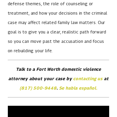
defense themes, the role of counseling or
treatment, and how your decisions in the criminal
case may affect related family law matters. Our
goal is to give you a clear, realistic path forward
so you can move past the accusation and focus
on rebuilding your life.
Talk to a Fort Worth domestic violence
attorney about your case by
contacting us
at
(817) 500-9448
.
Se habla español.