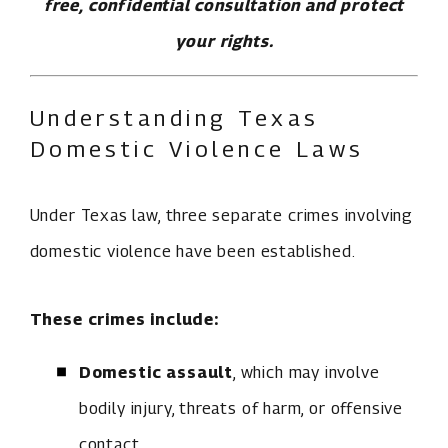
free, confidential consultation and protect
your rights.
Understanding Texas
Domestic Violence Laws
Under Texas law, three separate crimes involving
domestic violence have been established.
These crimes include:
Domestic assault
, which may involve
bodily injury, threats of harm, or offensive
contact