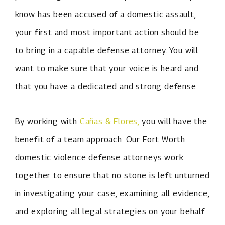
know has been accused of a domestic assault,
your first and most important action should be
to bring in a capable defense attorney. You will
want to make sure that your voice is heard and
that you have a dedicated and strong defense.
By working with
Cañas & Flores,
you will have the
benefit of a team approach. Our Fort Worth
domestic violence defense attorneys work
together to ensure that no stone is left unturned
in investigating your case, examining all evidence,
and exploring all legal strategies on your behalf.