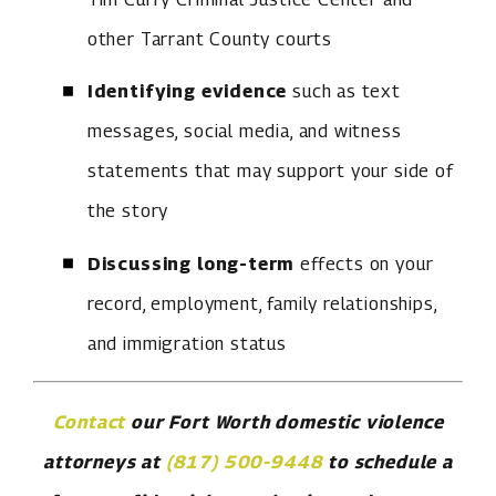
other Tarrant County courts
Identifying evidence
such as text
messages, social media, and witness
statements that may support your side of
the story
Discussing long-term
effects on your
record, employment, family relationships,
and immigration status
Contact
our Fort Worth domestic violence
attorneys at
(817) 500-9448
to schedule a