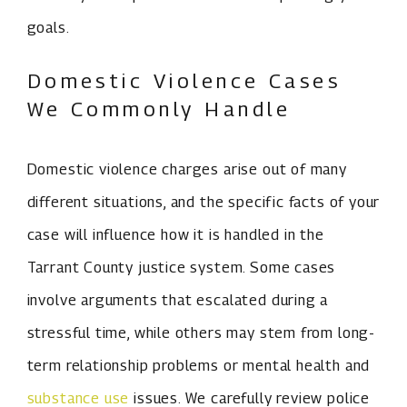
goals.
Domestic Violence Cases
We Commonly Handle
Domestic violence charges arise out of many
different situations, and the specific facts of your
case will influence how it is handled in the
Tarrant County justice system. Some cases
involve arguments that escalated during a
stressful time, while others may stem from long-
term relationship problems or mental health and
substance use
issues. We carefully review police