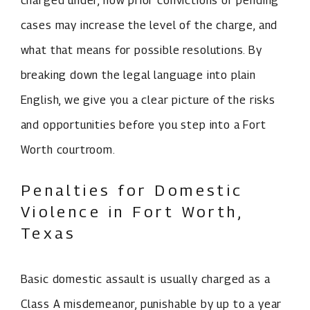
charged under, how prior convictions or pending
cases may increase the level of the charge, and
what that means for possible resolutions. By
breaking down the legal language into plain
English, we give you a clear picture of the risks
and opportunities before you step into a Fort
Worth courtroom.
Penalties for Domestic
Violence in Fort Worth,
Texas
Basic domestic assault is usually charged as a
Class A misdemeanor, punishable by up to a year