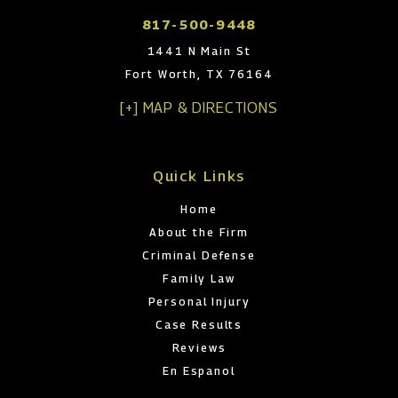
817-500-9448
1441 N Main St
Fort Worth, TX 76164
[+] MAP & DIRECTIONS
Quick Links
Home
About the Firm
Criminal Defense
Family Law
Personal Injury
Case Results
Reviews
En Espanol