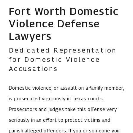
Fort Worth Domestic
Violence Defense
Lawyers
Dedicated Representation
for Domestic Violence
Accusations
Domestic violence, or assault on a family member,
is prosecuted vigorously in Texas courts.
Prosecutors and judges take this offense very
seriously in an effort to protect victims and
punish alleged offenders. If you or someone you