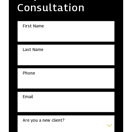
Consultation
First Name
Last Name
Phone
Email
Are you a new client?