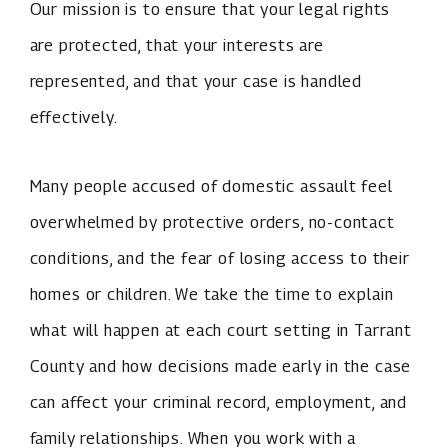
Our mission is to ensure that your legal rights
are protected, that your interests are
represented, and that your case is handled
effectively.
Many people accused of domestic assault feel
overwhelmed by protective orders, no-contact
conditions, and the fear of losing access to their
homes or children. We take the time to explain
what will happen at each court setting in Tarrant
County and how decisions made early in the case
can affect your criminal record, employment, and
family relationships. When you work with a