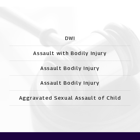
DWI
Assault with Bodily Injury
Assault Bodily Injury
Assault Bodily Injury
Aggravated Sexual Assault of Child