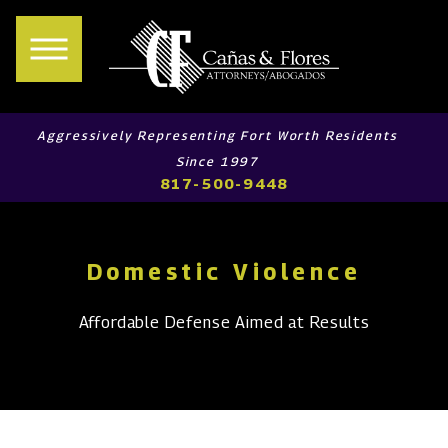
Aggressively Representing Fort Worth Residents
Since 1997
817-500-9448
Domestic Violence
Affordable Defense Aimed at Results