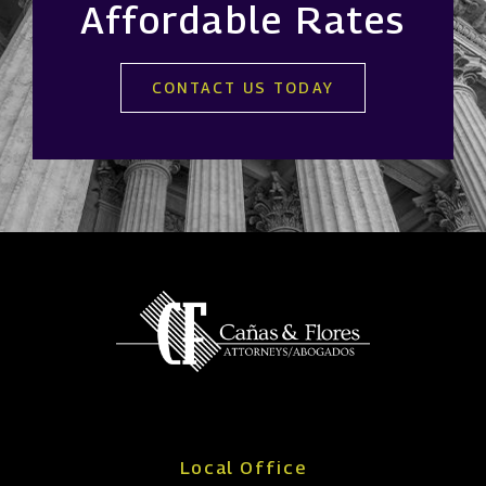
Affordable Rates
CONTACT US TODAY
Local Office