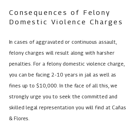
Consequences of Felony
Domestic Violence Charges
In cases of aggravated or continuous assault,
felony charges will result along with harsher
penalties. For a felony domestic violence charge,
you can be facing 2-10 years in jail as well as
fines up to $10,000. In the face of all this, we
strongly urge you to seek the committed and
skilled legal representation you will find at Cañas
& Flores.