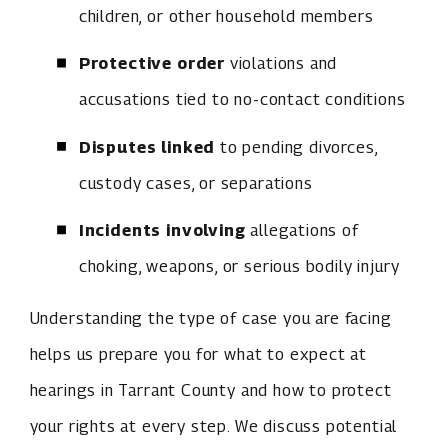
children, or other household members
Protective order
violations and
accusations tied to no-contact conditions
Disputes linked
to pending divorces,
custody cases, or separations
Incidents involving
allegations of
choking, weapons, or serious bodily injury
Understanding the type of case you are facing
helps us prepare you for what to expect at
hearings in Tarrant County and how to protect
your rights at every step. We discuss potential