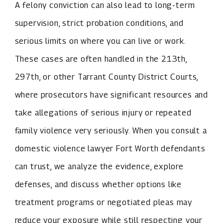
A felony conviction can also lead to long-term
supervision, strict probation conditions, and
serious limits on where you can live or work.
These cases are often handled in the 213th,
297th, or other Tarrant County District Courts,
where prosecutors have significant resources and
take allegations of serious injury or repeated
family violence very seriously. When you consult a
domestic violence lawyer Fort Worth defendants
can trust, we analyze the evidence, explore
defenses, and discuss whether options like
treatment programs or negotiated pleas may
reduce your exposure while still respecting your