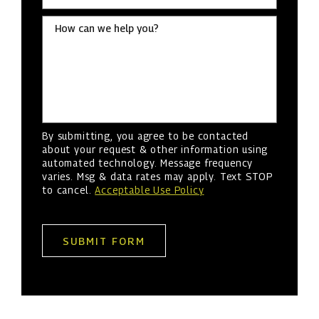
How can we help you?
By submitting, you agree to be contacted
about your request & other information using
automated technology. Message frequency
varies. Msg & data rates may apply. Text STOP
to cancel.
Acceptable Use Policy
SUBMIT FORM