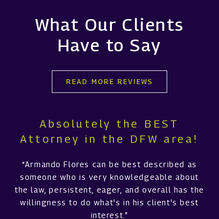
What Our Clients
Have to Say
READ MORE REVIEWS
Absolutely the BEST
Attorney in the DFW area!
“Armando Flores can be best described as
someone who is very knowledgeable about
the law, persistent, eager, and overall has the
willingness to do what's in his client's best
interest.”