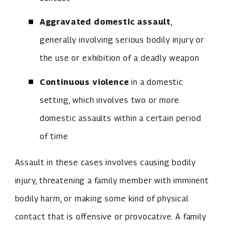
Aggravated domestic assault
,
generally involving serious bodily injury or
the use or exhibition of a deadly weapon
Continuous violence
in a domestic
setting, which involves two or more
domestic assaults within a certain period
of time
Assault in these cases involves causing bodily
injury, threatening a family member with imminent
bodily harm, or making some kind of physical
contact that is offensive or provocative. A family