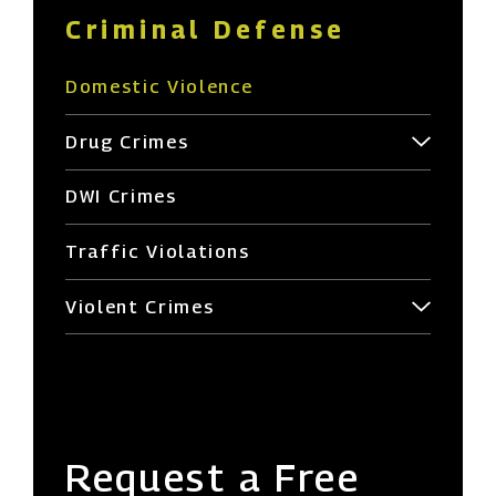
Criminal Defense
Domestic Violence
Drug Crimes
DWI Crimes
Traffic Violations
Violent Crimes
Request a Free