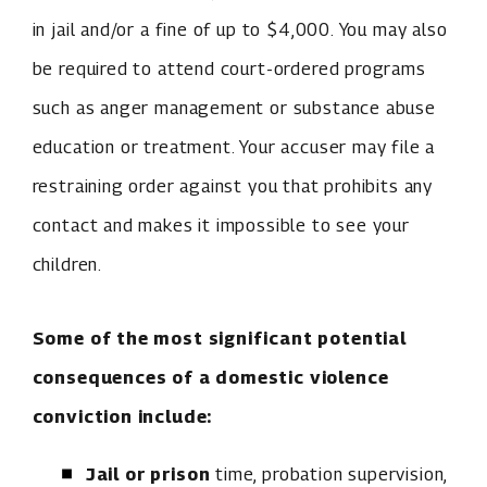
in jail and/or a fine of up to $4,000. You may also
be required to attend court-ordered programs
such as anger management or substance abuse
education or treatment. Your accuser may file a
restraining order against you that prohibits any
contact and makes it impossible to see your
children.
Some of the most significant potential
consequences of a domestic violence
conviction include:
Jail or prison
time, probation supervision,