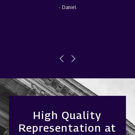
- Daniel
High Quality
Representation at