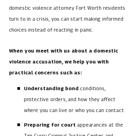
domestic violence attorney Fort Worth residents
turn to in a crisis, you can start making informed
choices instead of reacting in panic.
When you meet with us about a domestic
violence accusation, we help you with
practical concerns such as:
Understanding bond
conditions,
protective orders, and how they affect
where you can live or who you can contact
Preparing for court
appearances at the
Tim Curry Criminal Justice Center and