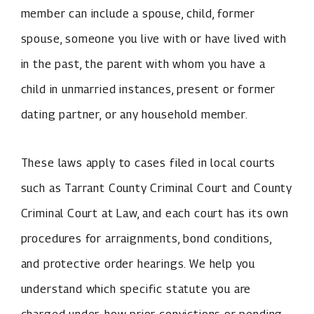
member can include a spouse, child, former
spouse, someone you live with or have lived with
in the past, the parent with whom you have a
child in unmarried instances, present or former
dating partner, or any household member.
These laws apply to cases filed in local courts
such as Tarrant County Criminal Court and County
Criminal Court at Law, and each court has its own
procedures for arraignments, bond conditions,
and protective order hearings. We help you
understand which specific statute you are