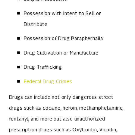
Possession with Intent to Sell or
Distribute
Possession of Drug Paraphernalia
Drug Cultivation or Manufacture
Drug Trafficking
Federal Drug Crimes
Drugs can include not only dangerous street
drugs such as cocaine, heroin, methamphetamine,
fentanyl, and more but also unauthorized
prescription drugs such as OxyContin, Vicodin,