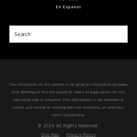
En Espanol
Search
The information on this website is for general information purposes
only. Nothing on this site should be taken as legal advice for any
individual case or situation.
This information is not intended to
create, and receipt or viewing does not constitute, an attorney-
client relationship.
© 2026 All Rights Reserved.
Site Map
Privacy Policy