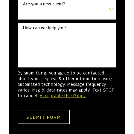
Are you a new client?
How can we help you?
By submitting, you agree to be contacted
about your request & other information using
automated technology. Message frequency
varies. Msg & data rates may apply. Text STOP
to cancel.
Acceptable Use Policy
SUBMIT FORM