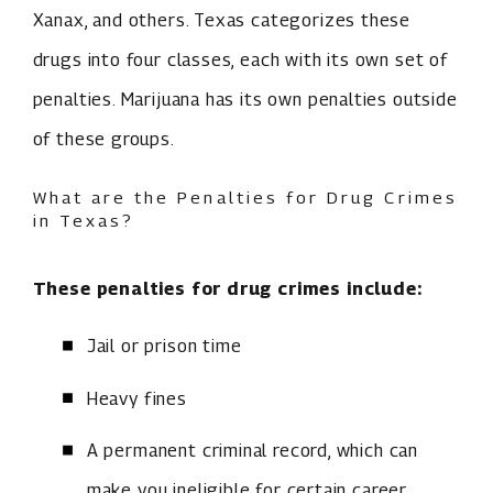
Xanax, and others. Texas categorizes these
drugs into four classes, each with its own set of
penalties. Marijuana has its own penalties outside
of these groups.
What are the Penalties for Drug Crimes
in Texas?
These penalties for drug crimes include:
Jail or prison time
Heavy fines
A permanent criminal record, which can
make you ineligible for certain career