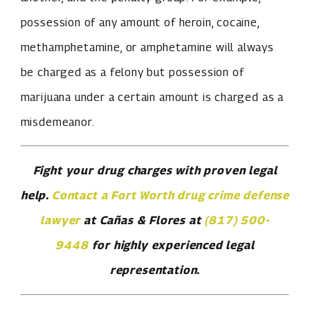
possession of any amount of heroin, cocaine,
methamphetamine, or amphetamine will always
be charged as a felony but possession of
marijuana under a certain amount is charged as a
misdemeanor.
Fight your drug charges with proven legal
help.
Contact a Fort Worth drug crime defense
lawyer
at Cañas & Flores at
(817) 500-
9448
for highly experienced legal
representation.