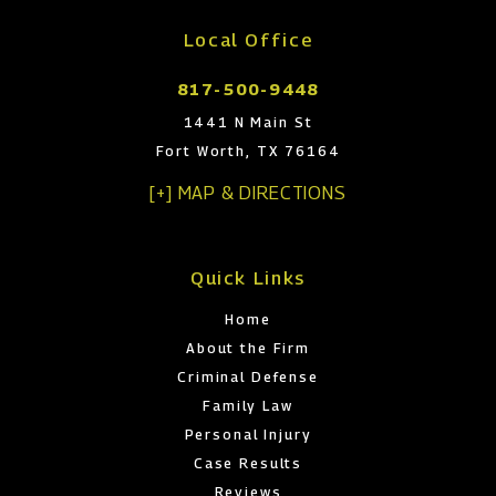
Local Office
817-500-9448
1441 N Main St
Fort Worth, TX 76164
[+] MAP & DIRECTIONS
Quick Links
Home
About the Firm
Criminal Defense
Family Law
Personal Injury
Case Results
Reviews