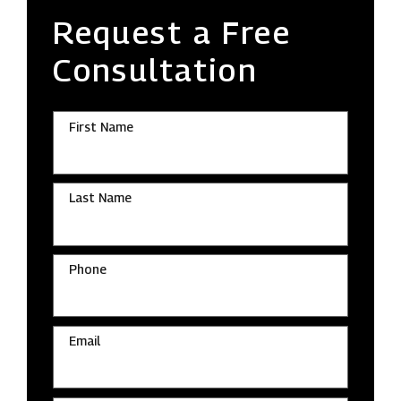
Request a Free
Consultation
First Name
Last Name
Phone
Email