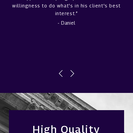
willingness to do what's in his client's best
interest.”
- Daniel
High Quality