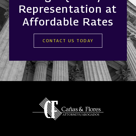
Representation at
Affordable Rates
CONTACT US TODAY