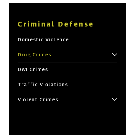
Criminal Defense
Domestic Violence
Drug Crimes
DWI Crimes
Traffic Violations
Violent Crimes