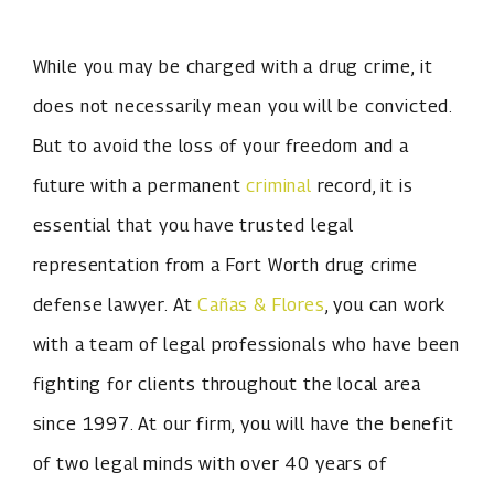
While you may be charged with a drug crime, it
does not necessarily mean you will be convicted.
But to avoid the loss of your freedom and a
future with a permanent
criminal
record, it is
essential that you have trusted legal
representation from a Fort Worth drug crime
defense lawyer. At
Cañas & Flores
, you can work
with a team of legal professionals who have been
fighting for clients throughout the local area
since 1997. At our firm, you will have the benefit
of two legal minds with over 40 years of