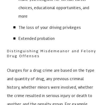
choices, educational opportunities, and
more
The loss of your driving privileges
Extended probation
Distinguishing Misdemeanor and Felony
Drug Offenses
Charges for a drug crime are based on the type
and quantity of drug, any previous criminal
history, whether minors were involved, whether
the crime resulted in serious injury or death to
another, and the penalty group. For example,