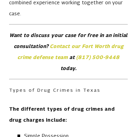
combined experience working together on your
case.
Want to discuss your case for free in an initial
consultation?
Contact our Fort Worth drug
crime defense team
at
(817) 500-9448
today.
Types of Drug Crimes in Texas
The different types of drug crimes and
drug charges include:
Simple Possession