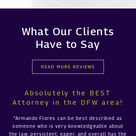
What Our Clients
Have to Say
READ MORE REVIEWS
Absolutely the BEST
Attorney in the DFW area!
“Armando Flores can be best described as
someone who is very knowledgeable about
the law, persistent, eager, and overall has the