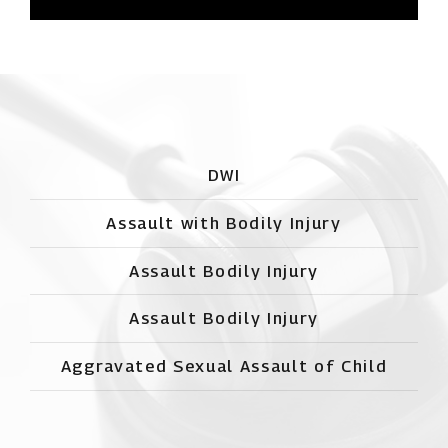
DWI
Assault with Bodily Injury
Assault Bodily Injury
Assault Bodily Injury
Aggravated Sexual Assault of Child