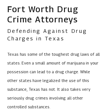
Fort Worth Drug
Crime Attorneys
Defending Against Drug
Charges in Texas
Texas has some of the toughest drug laws of all
states. Even a small amount of marijuana in your
possession can lead to a drug charge. While
other states have legalized the use of this
substance, Texas has not. It also takes very
seriously drug crimes involving all other
controlled substances.