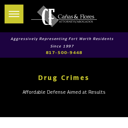
Aggressively Representing Fort Worth Residents
Since 1997
817-500-9448
Drug Crimes
Affordable Defense Aimed at Results